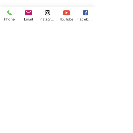
Phone
Email
Instagram
YouTube
Facebook
Rosie with nice form.
I really enjoy being out on the 
water with my student!