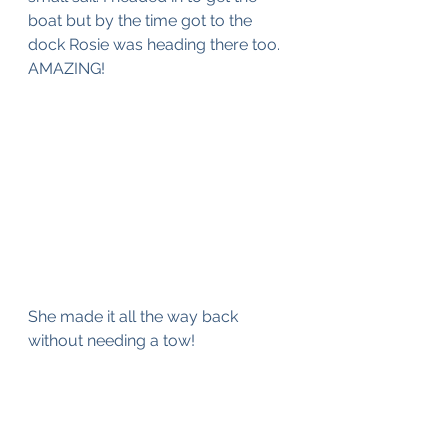
boat but by the time got to the 
dock Rosie was heading there too. 
AMAZING!
She made it all the way back 
without needing a tow!