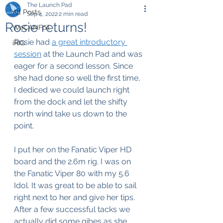
The Launch Pad
All Posts
Sep 4, 2022
2 min read
Rosie returns!
WeCANFoil
Rosie had 
a great introductory 
iRIG
session
 at the Launch Pad and was 
eager for a second lesson. Since 
she had done so well the first time, 
I dediced we could launch right 
from the dock and let the shifty 
north wind take us down to the 
point.
I put her on the Fanatic Viper HD 
board and the 2.6m rig. I was on 
the Fanatic Viper 80 with my 5.6 
Idol. It was great to be able to sail 
right next to her and give her tips. 
After a few successful tacks we 
actually did some gibes as she 