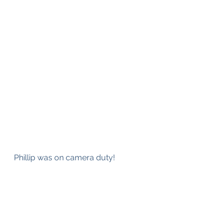
Phillip was on camera duty!