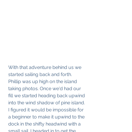
With that adventure behind us we 
started sailing back and forth. 
Phillip was up high on the island 
taking photos. Once we'd had our 
fill we started heading back upwind 
into the wind shadow of pine island. 
I figured it would be impossible for 
a beginner to make it upwind to the 
dock in the shifty headwind with a 
small sail. I headed in to get the 