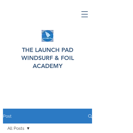
THE LAUNCH PAD
WINDSURF & FOIL
ACADEMY
Post
All Posts