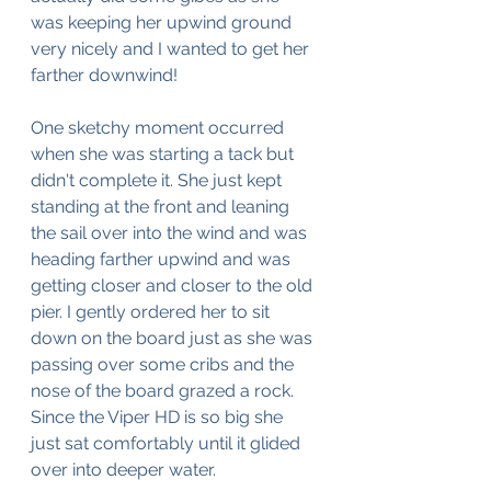
was keeping her upwind ground 
very nicely and I wanted to get her 
farther downwind!
One sketchy moment occurred 
when she was starting a tack but 
didn't complete it. She just kept 
standing at the front and leaning 
the sail over into the wind and was 
heading farther upwind and was 
getting closer and closer to the old 
pier. I gently ordered her to sit 
down on the board just as she was 
passing over some cribs and the 
nose of the board grazed a rock. 
Since the Viper HD is so big she 
just sat comfortably until it glided 
over into deeper water.