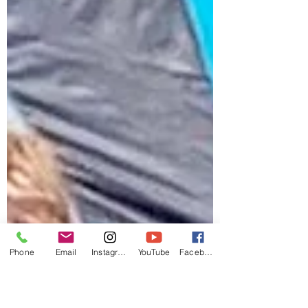
Phone
Email
Instagram
YouTube
Facebook