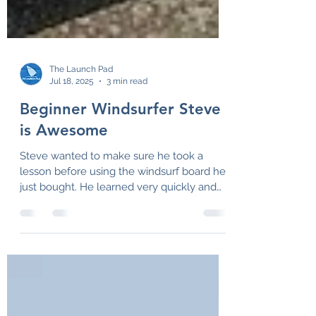
The Launch Pad
Jul 18, 2025
3 min read
Beginner Windsurfer Steve
is Awesome
Steve wanted to make sure he took a
lesson before using the windsurf board he
just bought. He learned very quickly and
we had a great day!