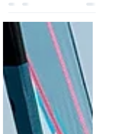
a lot of time on the simulator. Emily got bit
cold and Will got going both on the
Windsurfer and taxi on the Wingfoiler!