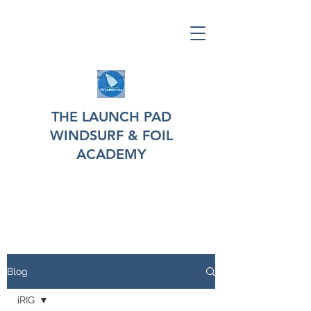
THE LAUNCH PAD
WINDSURF & FOIL
ACADEMY
Blog
iRIG