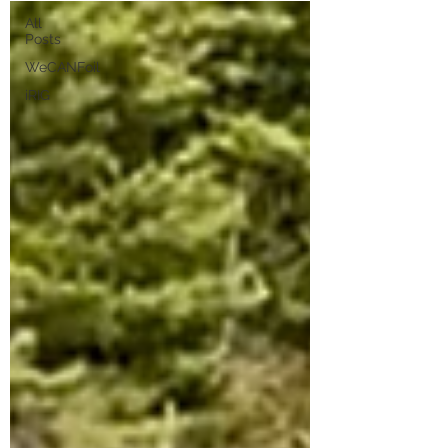
All
Posts
WeCANFoil
iRIG