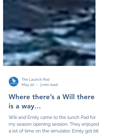
The Launch Pad
May 20
3 min read
Where there’s a Will there
is a way…
Will and Emily came to the lunch Pad for
my season opening session. They enjoyed