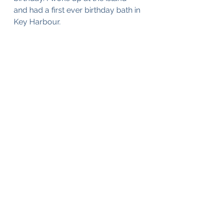
and had a first ever birthday bath in 
Key Harbour. 