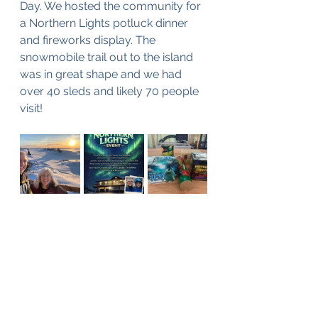
Day. We hosted the community for 
a Northern Lights potluck dinner 
and fireworks display. The 
snowmobile trail out to the island 
was in great shape and we had 
over 40 sleds and likely 70 people 
visit!