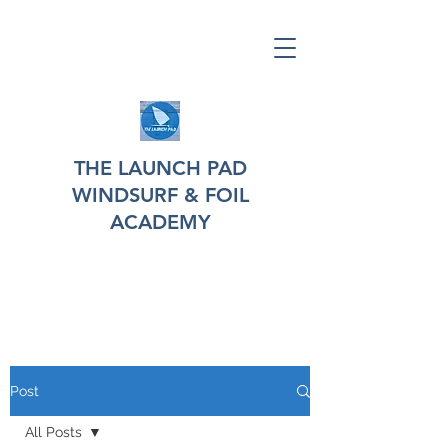
THE LAUNCH PAD
WINDSURF & FOIL
ACADEMY
Post
All Posts