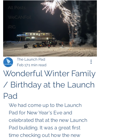
All Posts
WeCANFoil
iRIG
The Launch Pad
Feb 17
1 min read
Wonderful Winter Family
/ Birthday at the Launch
Pad
We had come up to the Launch 
Pad for New Year's Eve and 
celebrated that at the new Launch 
Pad building. It was a great first 
time checking out how the new 