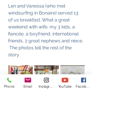
Len and Vanessa (who met 
windsurfing in Bonaire) served 13 
of us breakfast. What a great 
weekend with wife, my 3 kids, a 
fiancée, a boyfriend, international 
friends, 2 great nephews and niece. 
 The photos tell the rest of the 
story. 
Phone
Email
Instagram
YouTube
Facebook