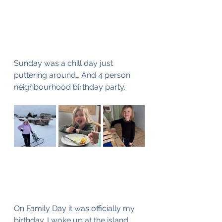
Sunday was a chill day just 
puttering around… And 4 person 
neighbourhood birthday party.
On Family Day it was officially my 
birthday. I woke up at the island 