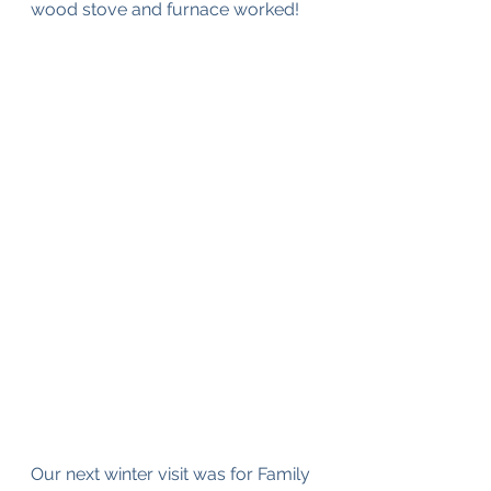
wood stove and furnace worked!
Our next winter visit was for Family 