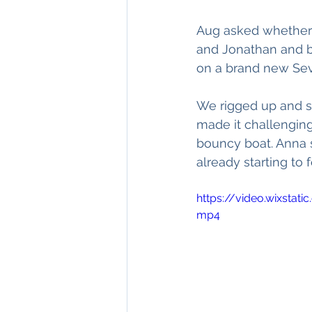
Aug asked whether I
and Jonathan and be
on a brand new Seve
We rigged up and s
made it challenging
bouncy boat. Anna s
already starting to fe
https://video.wixsta
mp4