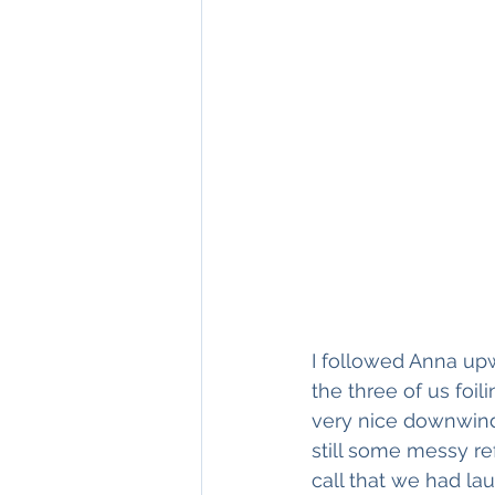
I followed Anna up
the three of us foil
very nice downwind
still some messy ref
call that we had la