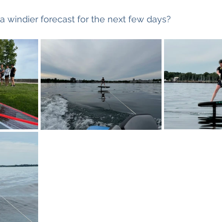
a windier forecast for the next few days?