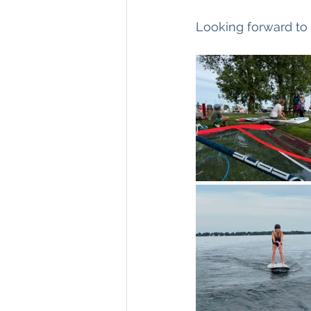
Looking forward to 