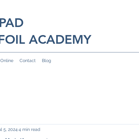
 PAD
FOIL ACADEMY
 Online
Contact
Blog
ul 5, 2024
4 min read