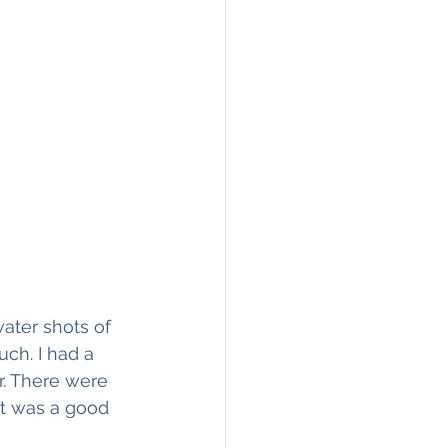
ater shots of 
uch. I had a 
. There were 
It was a good 