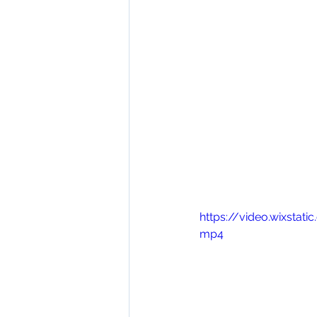
https://video.wixst
mp4