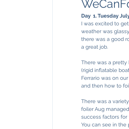
WeCanFoi
Day  1. Tuesday Jul
I was excited to get
weather was glassy 
there was a good r
a great job.
There was a pretty 
(rigid inflatable b
Ferrario was on our
and then how to foi
There was a variety
foiler Aug managed 
success factors for 
You can see in the p