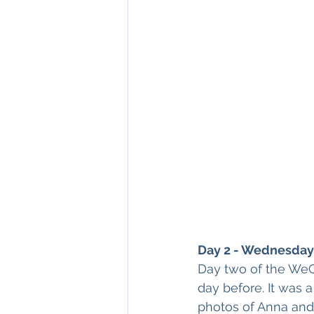
Day 2 - Wednesday 
Day two of the WeC
day before. It was a
photos of Anna and