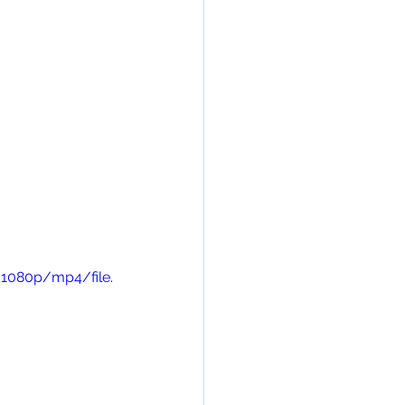
/1080p/mp4/file.