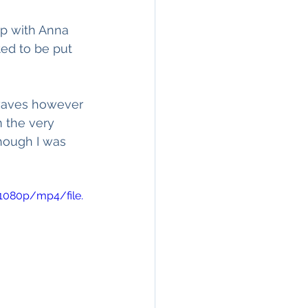
up with Anna 
ed to be put 
 waves however 
m the very 
hough I was 
1080p/mp4/file.