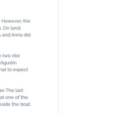
s. However, the 
. On land, 
n and Anna did 
 two ribs 
 Agustin 
hat to expect 
r. The last 
at one of the 
eside the boat. 