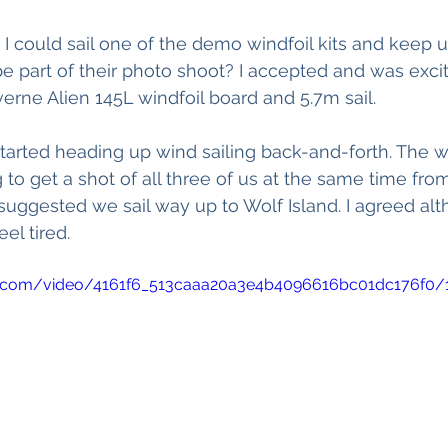
 could sail one of the demo windfoil kits and keep 
 part of their photo shoot? I accepted and was excit
rne Alien 145L windfoil board and 5.7m sail. 
tarted heading up wind sailing back-and-forth. The
 to get a shot of all three of us at the same time fro
uggested we sail way up to Wolf Island. I agreed alt
el tired. 
tic.com/video/4161f6_513caaa20a3e4b4096616bc01dc176f0/