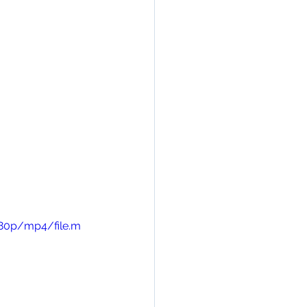
480p/mp4/file.m