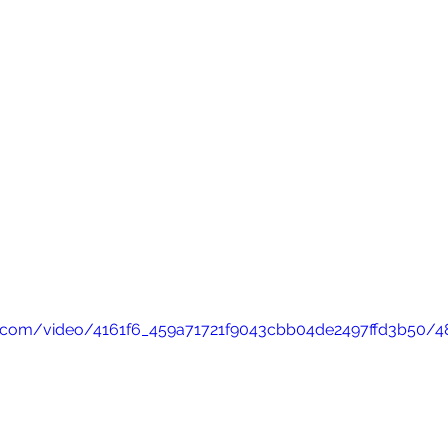
tic.com/video/4161f6_459a71721f9043cbb04de2497ffd3b50/