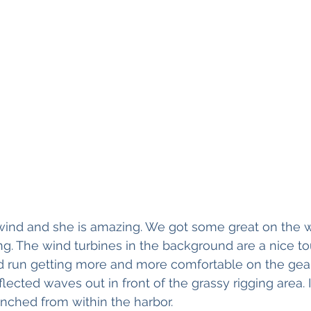
wind and she is amazing. We got some great on the w
ing. The wind turbines in the background are a nice to
 run getting more and more comfortable on the gear
lected waves out in front of the grassy rigging area. 
unched from within the harbor. 