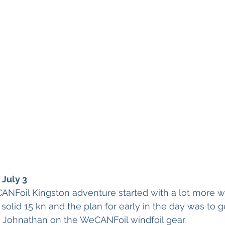
July 3
ANFoil Kingston adventure started with a lot more w
 solid 15 kn and the plan for early in the day was to 
 Johnathan on the WeCANFoil windfoil gear.