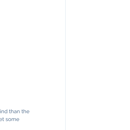
ind than the 
get some 