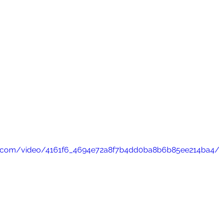
atic.com/video/4161f6_4694e72a8f7b4dd0ba8b6b85ee214ba4