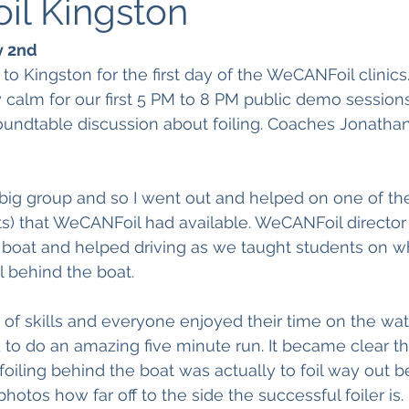
l Kingston
y 2nd
 to Kingston for the first day of the WeCANFoil clinic
calm for our first 5 PM to 8 PM public demo sessions
oundtable discussion about foiling. Coaches Jonatha
big group and so I went out and helped on one of the
oats) that WeCANFoil had available. WeCANFoil director
 boat and helped driving as we taught students on w
l behind the boat.
 of skills and everyone enjoyed their time on the wate
to do an amazing five minute run. It became clear th
foiling behind the boat was actually to foil way out b
hotos how far off to the side the successful foiler is. 