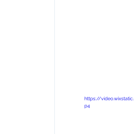
https://video.wixsta
p4