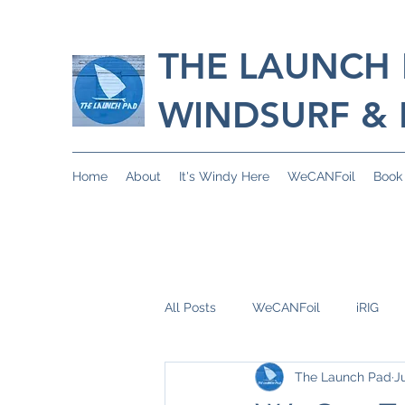
THE LAUNCH
WINDSURF & 
Home
About
It's Windy Here
WeCANFoil
Book
All Posts
WeCANFoil
iRIG
The Launch Pad
J