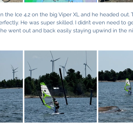
on the Ice 4.2 on the big Viper XL and he headed out. 
fectly. He was super skilled. I didn’t even need to g
s he went out and back easily staying upwind in the ni