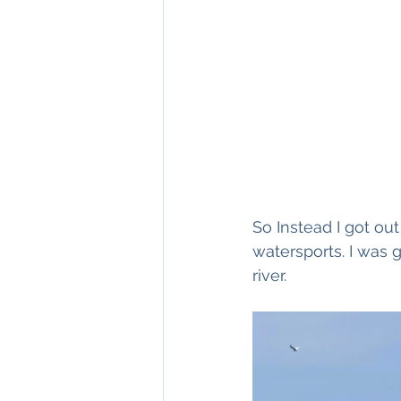
So Instead I got ou
watersports. I was 
river. 