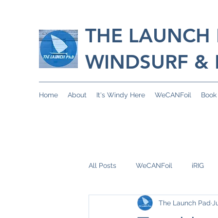
THE LAUNCH
WINDSURF & 
Home
About
It's Windy Here
WeCANFoil
Book
All Posts
WeCANFoil
iRIG
The Launch Pad
J