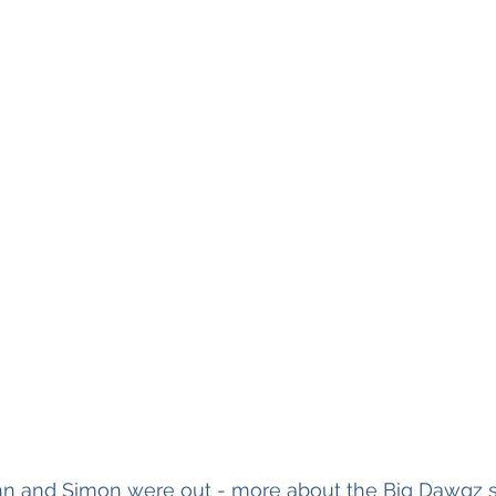
ohn and Simon were out - more about the Big Dawgz s