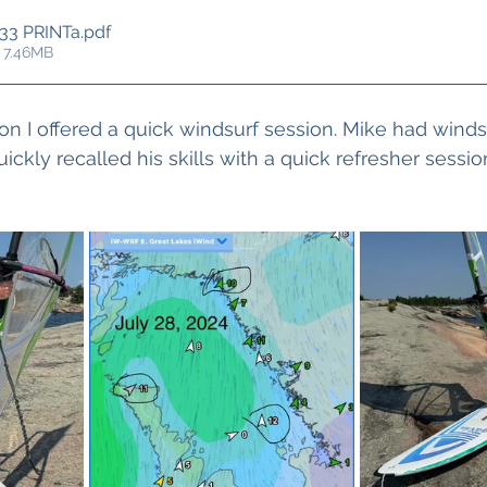
33 PRINTa
.pdf
 7.46MB
ion I offered a quick windsurf session. Mike had wind
ckly recalled his skills with a quick refresher sessio