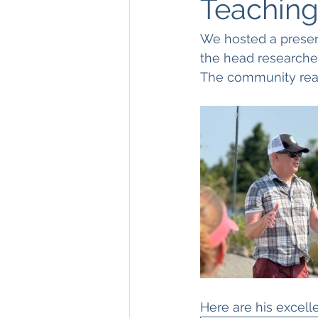
Teaching
We hosted a presen
the head researcher 
The community reall
Here are his excell