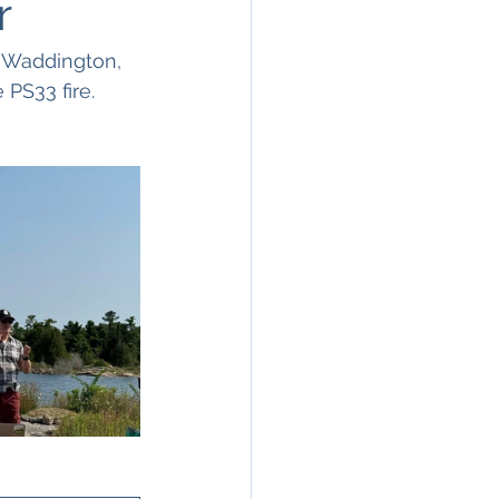
r
 Waddington, 
PS33 fire. 