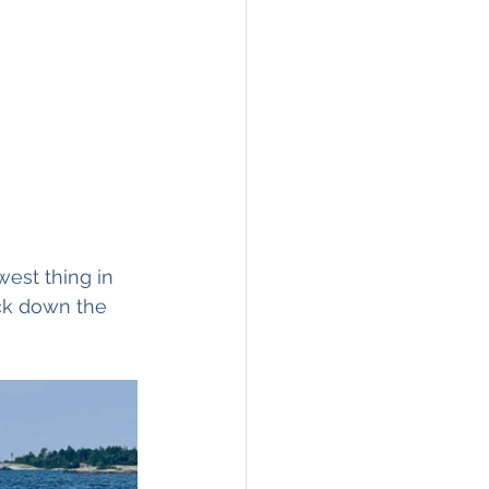
est thing in 
ack down the 