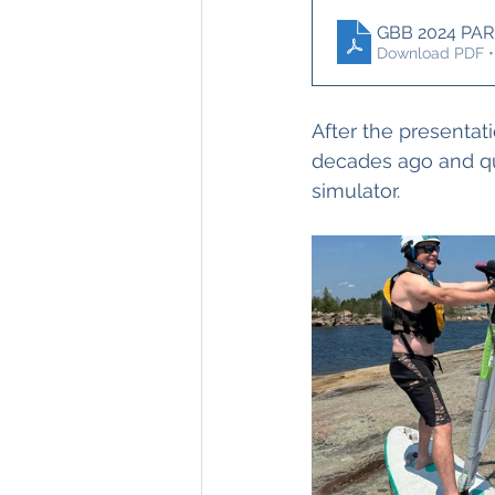
GBB 2024 PAR
Download PDF •
After the presentat
decades ago and qui
simulator.