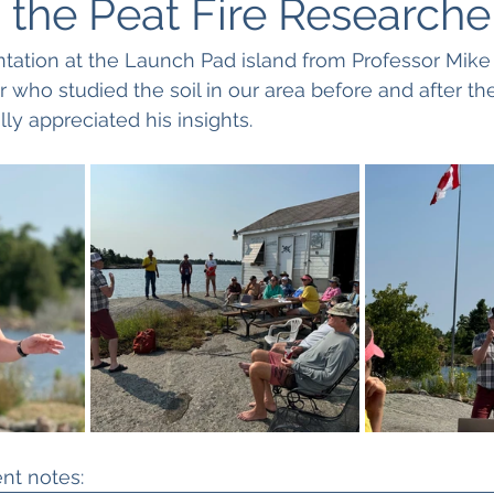
 the Peat Fire Researche
tation at the Launch Pad island from Professor Mike
who studied the soil in our area before and after the 
y appreciated his insights.
ent notes: