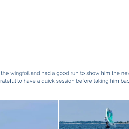
t the wingfoil and had a good run to show him the new
grateful to have a quick session before taking him b