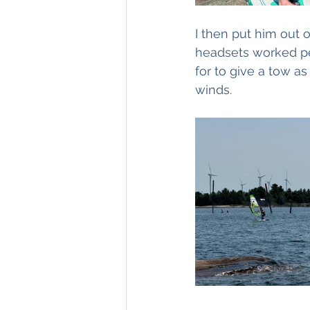
I then put him out 
headsets worked per
for to give a tow a
winds.