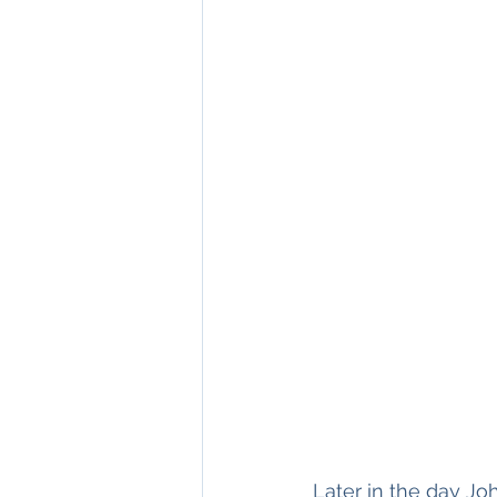
Later in the day J