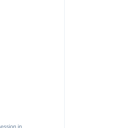
ession in 