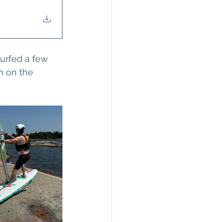
surfed a few 
n on the 