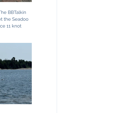
The BBTalkin 
et the Seadoo 
ce 11 knot 