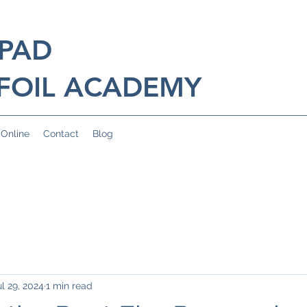
 PAD
FOIL ACADEMY
 Online
Contact
Blog
ul 29, 2024
1 min read