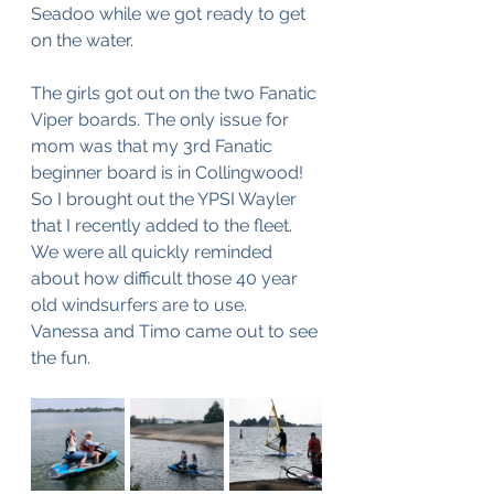
Seadoo while we got ready to get 
on the water.
The girls got out on the two Fanatic 
Viper boards. The only issue for 
mom was that my 3rd Fanatic 
beginner board is in Collingwood! 
So I brought out the YPSI Wayler 
that I recently added to the fleet. 
We were all quickly reminded 
about how difficult those 40 year 
old windsurfers are to use. 
Vanessa and Timo came out to see 
the fun.