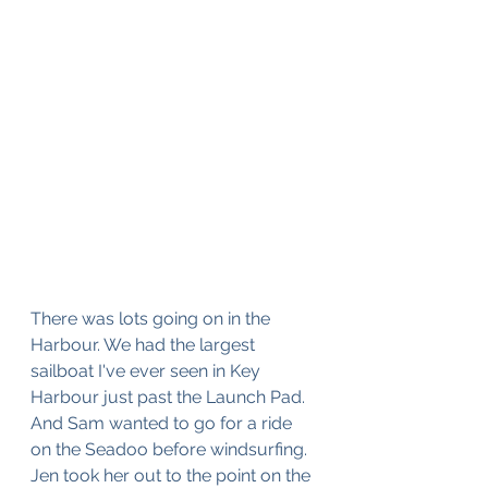
There was lots going on in the 
Harbour. We had the largest 
sailboat I've ever seen in Key 
Harbour just past the Launch Pad. 
And Sam wanted to go for a ride 
on the Seadoo before windsurfing. 
Jen took her out to the point on the 