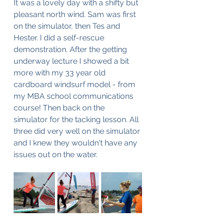
It was a lovely day with a shifty but 
pleasant north wind. Sam was first 
on the simulator, then Tes and 
Hester. I did a self-rescue 
demonstration. After the getting 
underway lecture I showed a bit 
more with my 33 year old 
cardboard windsurf model - from 
my MBA school communications 
course! Then back on the 
simulator for the tacking lesson. All 
three did very well on the simulator 
and I knew they wouldn't have any 
issues out on the water. 