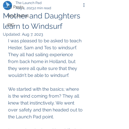
The Launch Pad
All Posts
Aug 4, 2023
2 min read
Mother and Daughters
WeCANFoil
learn to Windsurf
iRIG
Updated:
Aug 7, 2023
I was pleased to be asked to teach 
Hester, Sam and Tes to windsurf. 
They all had sailing experience 
from back home in Holland, but 
they were all quite sure that they 
wouldn't be able to windsurf.
We started with the basics; where 
is the wind coming from? They all 
knew that instinctively. We went 
over safety and then headed out to 
the Launch Pad point.