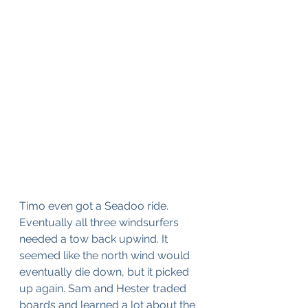
Timo even got a Seadoo ride. 
Eventually all three windsurfers 
needed a tow back upwind. It 
seemed like the north wind would 
eventually die down, but it picked 
up again. Sam and Hester traded 
boards and learned a lot about the 