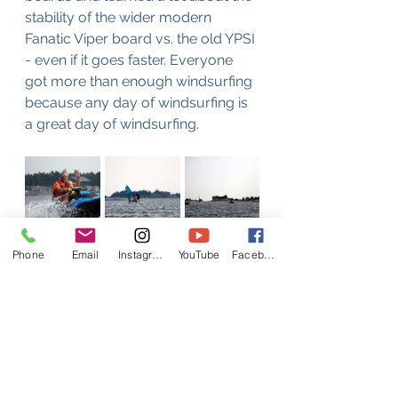
stability of the wider modern 
Fanatic Viper board vs. the old YPSI 
- even if it goes faster. Everyone 
got more than enough windsurfing 
because any day of windsurfing is 
a great day of windsurfing.
Phone
Email
Instagram
YouTube
Facebook