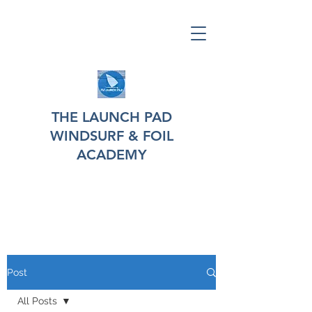
THE LAUNCH PAD
WINDSURF & FOIL
ACADEMY
Post
All Posts