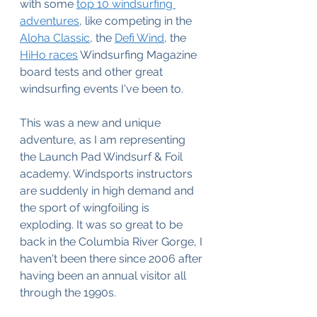
with some 
top 10 windsurfing 
adventures
, like competing in the 
Aloha Classic
, the 
Defi Wind
, the 
HiHo races
 Windsurfing Magazine 
board tests and other great 
windsurfing events I've been to. 
This was a new and unique 
adventure, as I am representing 
the Launch Pad Windsurf & Foil 
academy. Windsports instructors 
are suddenly in high demand and 
the sport of wingfoiling is 
exploding. It was so great to be 
back in the Columbia River Gorge, I 
haven't been there since 2006 after 
having been an annual visitor all 
through the 1990s.