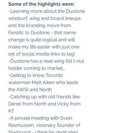
Some of the highlights were:
-Learning more about the Duotone 
windsurf, wing and board lineups 
and the branding move from 
Fanatic to Duotone - that name 
change is quite logical and will 
make my life easier with just one 
set of social media links to tag! 
-Duotone has a neat wing foil t-nut 
holder coming to market...
-Getting to know Toronto 
waterman Matt Aiken who leads 
the AWSI and North
-Catching up with old friends like 
Derek from North and Vicky from 
KT
-A private meeting with Svein 
Rasmussen, visionary founder of 
Starboard - I think his dedicated 