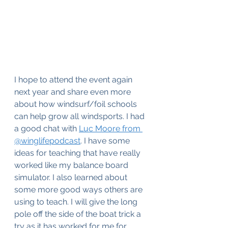
I hope to attend the event again 
next year and share even more 
about how windsurf/foil schools 
can help grow all windsports. I had 
a good chat with 
Luc Moore from 
@winglifepodcast
. I have some 
ideas for teaching that have really 
worked like my balance board 
simulator. I also learned about 
some more good ways others are 
using to teach. I will give the long 
pole off the side of the boat trick a 
try as it has worked for me for 