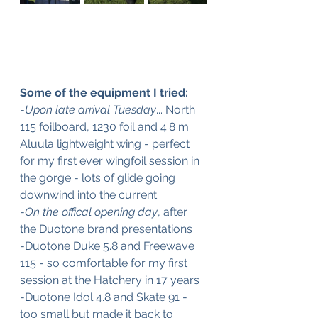
Some of the equipment I tried:
-
Upon late arrival Tuesday
... North 
115 foilboard, 1230 foil and 4.8 m 
Aluula lightweight wing - perfect 
for my first ever wingfoil session in 
the gorge - lots of glide going 
downwind into the current.
-
On the offical opening day
, after 
the Duotone brand presentations
-Duotone Duke 5.8 and Freewave 
115 - so comfortable for my first 
session at the Hatchery in 17 years
-Duotone Idol 4.8 and Skate 91 - 
too small but made it back to 