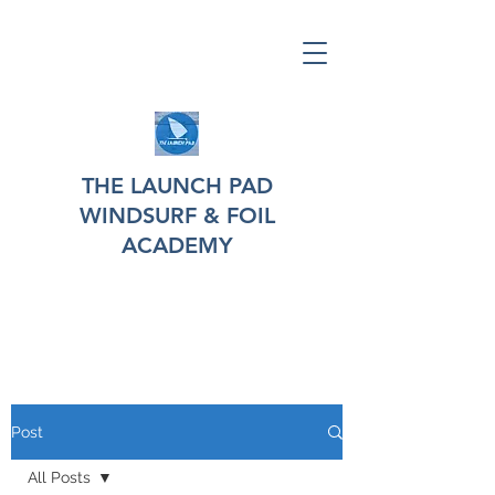
THE LAUNCH PAD
WINDSURF & FOIL
ACADEMY
Post
All Posts