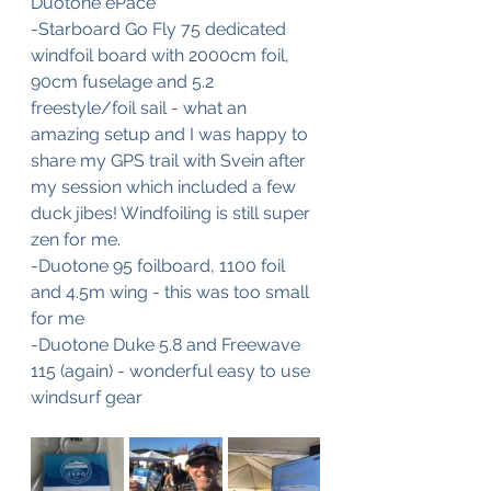
Duotone ePace
-Starboard Go Fly 75 dedicated 
windfoil board with 2000cm foil, 
90cm fuselage and 5.2 
freestyle/foil sail - what an 
amazing setup and I was happy to 
share my GPS trail with Svein after 
my session which included a few 
duck jibes! Windfoiling is still super 
zen for me.
-Duotone 95 foilboard, 1100 foil 
and 4.5m wing - this was too small 
for me
-Duotone Duke 5.8 and Freewave 
115 (again) - wonderful easy to use 
windsurf gear