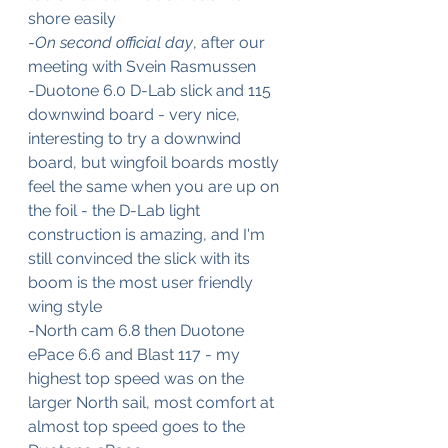
shore easily
-
On second official day
, after our 
meeting with Svein Rasmussen
-Duotone 6.0 D-Lab slick and 115 
downwind board - very nice, 
interesting to try a downwind 
board, but wingfoil boards mostly 
feel the same when you are up on 
the foil - the D-Lab light 
construction is amazing, and I'm 
still convinced the slick with its 
boom is the most user friendly 
wing style
-North cam 6.8 then Duotone 
ePace 6.6 and Blast 117 - my 
highest top speed was on the 
larger North sail, most comfort at 
almost top speed goes to the 