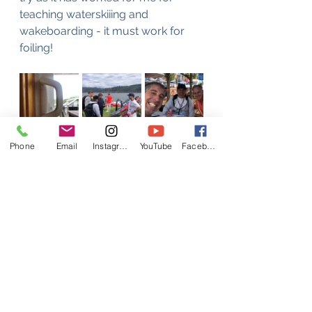
teaching waterskiiing and 
wakeboarding - it must work for 
foiling!
Phone
Email
Instagram
YouTube
Facebook