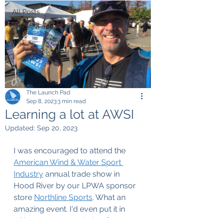
All Posts
WeCANFoil
iRIG
The Launch Pad
Sep 8, 2023
3 min read
Learning a lot at AWSI
Updated:
Sep 20, 2023
I was encouraged to attend the 
American Wind & Water Sport 
Industry
 annual trade show in 
Hood River by our LPWA sponsor 
store 
Northline Sports
. What an 
amazing event. I'd even put it in 