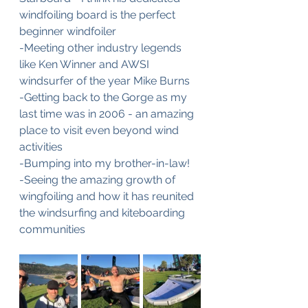
windfoiling board is the perfect 
beginner windfoiler
-Meeting other industry legends 
like Ken Winner and AWSI 
windsurfer of the year Mike Burns
-Getting back to the Gorge as my 
last time was in 2006 - an amazing 
place to visit even beyond wind 
activities 
-Bumping into my brother-in-law!
-Seeing the amazing growth of 
wingfoiling and how it has reunited 
the windsurfing and kiteboarding 
communities