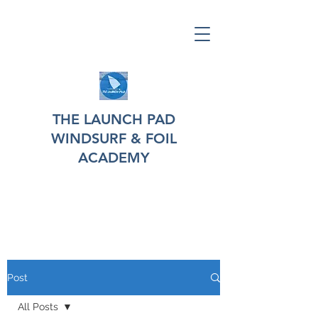
THE LAUNCH PAD
WINDSURF & FOIL
ACADEMY
Post
All Posts