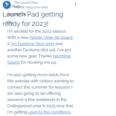
The Launch Pad
All Posts
May 18, 2023
1 min read
Launch Pad getting
WeCANFoil
ready for 2023!
iRIG
I'm excited for the 2023 season. 
With a new 
Fanatic Viper 80 board
, 
a 
7m Duotone Slick wing
 and 
another Duotone Idol sail, I've got 
some new gear. Thanks 
Northline 
Sports
 for hooking me up.
I'm also getting more leads from 
this website with visitors wanting to 
connect this summer for lessons. I 
am also going to be offering 
sessions a few weekends in the 
Collingwood area in 2023 now that 
I'm getting 
used to the conditions 