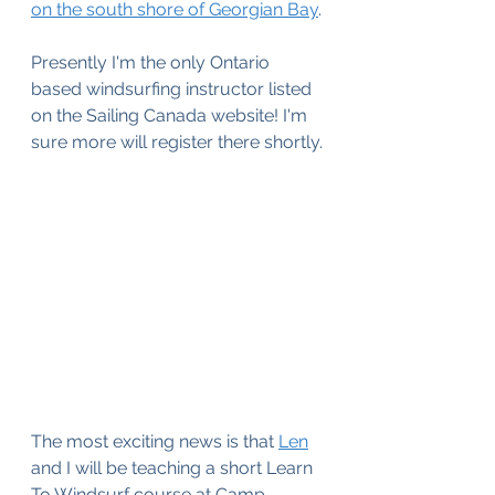
on the south shore of Georgian Bay
.
Presently I'm the only Ontario 
based windsurfing instructor listed 
on the Sailing Canada website! I'm 
sure more will register there shortly.
The most exciting news is that 
Len
and I will be teaching a short Learn 
To Windsurf course at Camp 