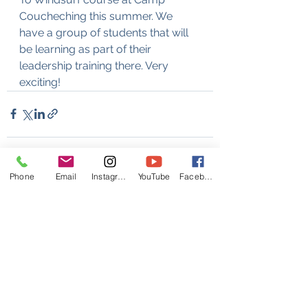
Coucheching this summer. We 
have a group of students that will 
be learning as part of their 
leadership training there. Very 
exciting!
Phone
Email
Instagram
YouTube
Facebook
See All
Recent Posts