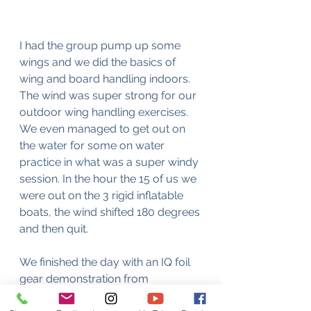
I had the group pump up some 
wings and we did the basics of 
wing and board handling indoors. 
The wind was super strong for our 
outdoor wing handling exercises. 
We even managed to get out on 
the water for some on water 
practice in what was a super windy 
session. In the hour the 15 of us we 
were out on the 3 rigid inflatable 
boats, the wind shifted 180 degrees 
and then quit.
We finished the day with an IQ foil 
gear demonstration from 
passionate Vancouver IQ foiling 