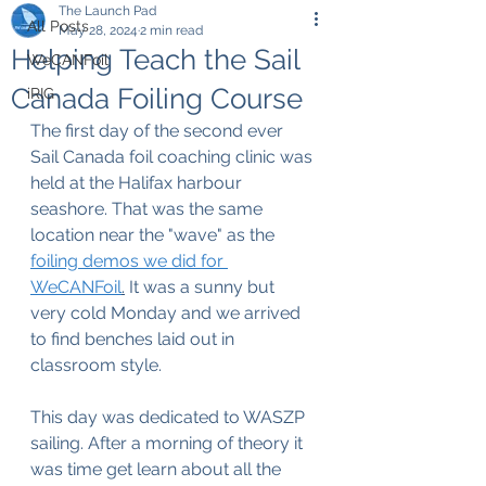
The Launch Pad
All Posts
May 28, 2024
2 min read
Helping Teach the Sail
WeCANFoil
Canada Foiling Course
iRIG
The first day of the second ever 
Sail Canada foil coaching clinic was 
held at the Halifax harbour 
seashore. That was the same 
location near the "wave" as the 
foiling demos we did for 
WeCANFoil
.
 It was a sunny but 
very cold Monday and we arrived 
to find benches laid out in 
classroom style.
This day was dedicated to WASZP 
sailing. After a morning of theory it 
was time get learn about all the 