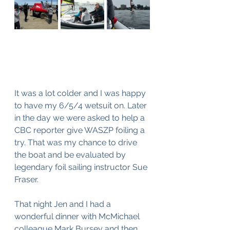
It was a lot colder and I was happy 
to have my 6/5/4 wetsuit on. Later 
in the day we were asked to help a 
CBC reporter give WASZP foiling a 
try. That was my chance to drive 
the boat and be evaluated by 
legendary foil sailing instructor Sue 
Fraser.
That night Jen and I had a 
wonderful dinner with McMichael 
colleague Mark Bursey and then 