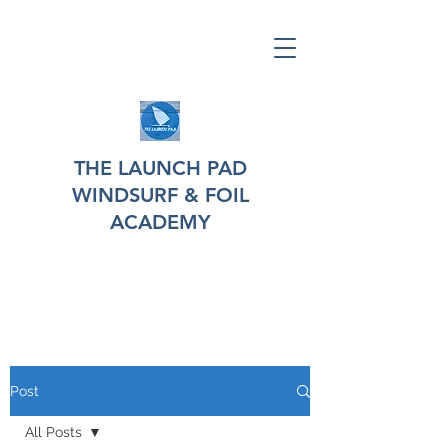
THE LAUNCH PAD
WINDSURF & FOIL
ACADEMY
Post
All Posts