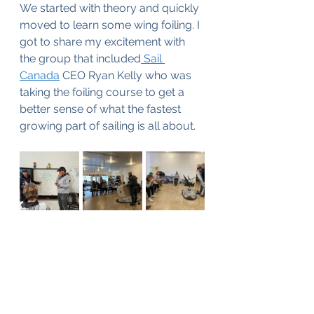
We started with theory and quickly 
moved to learn some wing foiling. I 
got to share my excitement with 
the group that included
 Sail 
Canada
 CEO Ryan Kelly who was 
taking the foiling course to get a 
better sense of what the fastest 
growing part of sailing is all about. 