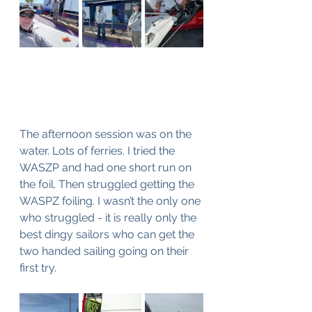
The afternoon session was on the 
water. Lots of ferries. I tried the 
WASZP and had one short run on 
the foil. Then struggled getting the 
WASPZ foiling. I wasn’t the only one 
who struggled - it is really only the 
best dingy sailors who can get the 
two handed sailing going on their 
first try.