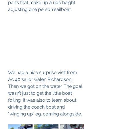
parts that make up a ride height 
adjusting one person sailboat. 
We had a nice surprise visit from 
Ac 40 sailor Galen Richardson. 
Then we got on the water. The goal 
wasn’t just to get the little boat 
foiling. It was also to learn about 
driving the coach boat and 
“winging up” eg. coming alongside.