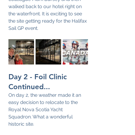
walked back to our hotel right on 
the waterfront. It is exciting to see 
the site getting ready for the Halifax 
Sail GP event.
Day 2 - Foil Clinic 
Continued...
On day 2, the weather made it an 
easy decision to relocate to the 
Royal Nova Scotia Yacht 
Squadron. What a wonderful 
historic site.