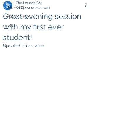
The Launch Pad
All Posts
Jul 1, 2022
2 min read
Great evening session
WeCANFoil
with my first ever
iRIG
student!
Updated:
Jul 11, 2022