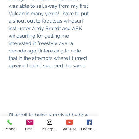
was able to sail away from my first 
Vulcan in many years! I have to put 
a shout out to fabulous windsurf 
instructor Andy Brandt and ABK 
windsurfing for getting me 
interested in freestyle over a 
decade ago. (Interesting to note 
that in the attempts where I turned 
upwind I didn't succeed the same 
I'll admit to being surprised by how 
good Vanessa was despite not 
Phone
Email
Instagram
YouTube
Facebook
having windsurfed in almost a year. 
I was also really pleased by my 