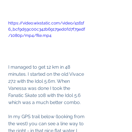
https://video.wixstatic.com/video/4161f
6_bcf9d59c00c342b69179ed0fd7f79edf
/1080p/mp4/file.mp4
I managed to get 12 km in 48 
minutes. I started on the old Vivace 
272 with the Idol 5.6m. When 
Vanessa was done I took the 
Fanatic Skate 108 with the Idol 5.6 
which was a much better combo.
In my GPS trail below (looking from 
the west) you can see a line way to 
the right - in that nice flat water I 