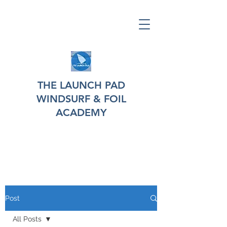
THE LAUNCH PAD
WINDSURF & FOIL
ACADEMY
Post
All Posts