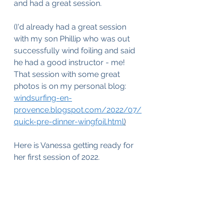
and had a great session. 
(I'd already had a great session 
with my son Phillip who was out 
successfully wind foiling and said 
he had a good instructor - me! 
That session with some great 
photos is on my personal blog: 
windsurfing-en-
provence.blogspot.com/2022/07/
quick-pre-dinner-wingfoil.html
)
Here is Vanessa getting ready for 
her first session of 2022.