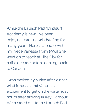
While the Launch Pad Windsurf 
Academy is new, I've been 
enjoying teaching windsurfing for 
many years. Here is a photo with 
my niece Vanessa from 1996! She 
went on to teach at Jibe City for 
half a decade before coming back 
to Canada.
I was excited by a nice after dinner 
wind forecast and Vanessa's 
excitement to get on the water just 
hours after arriving in Key Harbour. 
We headed out to the Launch Pad 