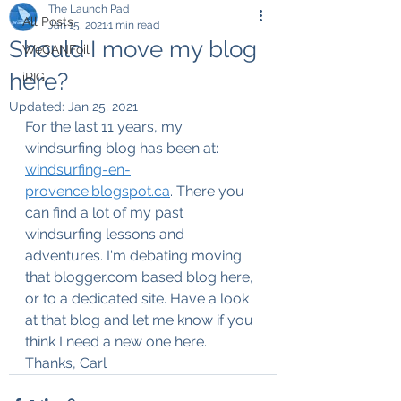
The Launch Pad
All Posts
Jan 15, 2021
1 min read
Should I move my blog
WeCANFoil
here?
iRIG
Updated:
Jan 25, 2021
For the last 11 years, my 
windsurfing blog has been at:
windsurfing-en-
provence.blogspot.ca
. There you 
can find a lot of my past 
windsurfing lessons and 
adventures. I'm debating moving 
that blogger.com based blog here, 
or to a dedicated site. Have a look 
at that blog and let me know if you 
think I need a new one here.
Thanks, Carl