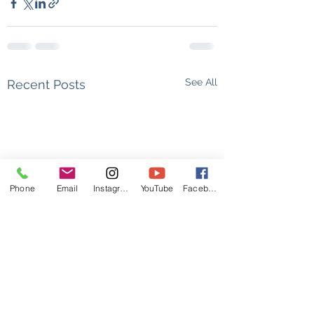
See All
Recent Posts
Phone
Email
Instagram
YouTube
Facebook