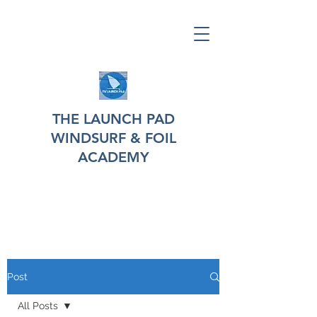
THE LAUNCH PAD
WINDSURF & FOIL
ACADEMY
Post
All Posts